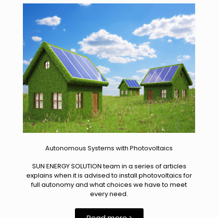
Autonomous Systems with Photovoltaics
SUN ENERGY SOLUTION team in a series of articles
explains when it is advised to install photovoltaics for
full autonomy and what choices we have to meet
every need.
Read more