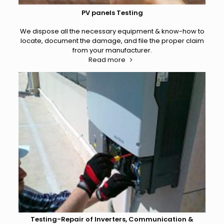
PV panels Testing
We dispose all the necessary equipment & know-how to
locate, document the damage, and file the proper claim
from your manufacturer.
Read more
Testing-Repair of Inverters, Communication &