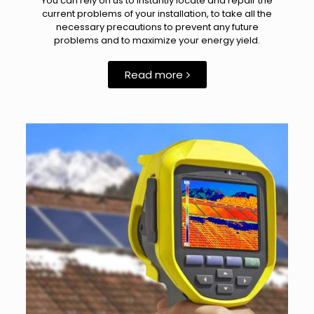
You can rely on us to instantly locate and repair the
current problems of your installation, to take all the
necessary precautions to prevent any future
problems and to maximize your energy yield.
Read more