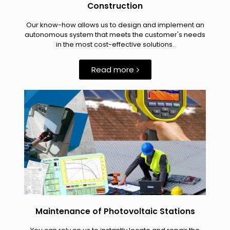
Construction
Our know-how allows us to design and implement an
autonomous system that meets the customer's needs
in the most cost-effective solutions.
Read more
Maintenance of Photovoltaic Stations