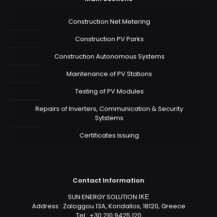
Construction Net Metering
Construction PV Parks
Construction Autonomous Systems
Maintenance of PV Stations
Testing of PV Modules
Repairs of Inverters, Communication & Security
Sytstems
Certificates Issuing
Contact Information
SUN ENERGY SOLUTION ΙΚΕ
Address : Zaloggou 13A, Koridallos, 18120, Greece
Tel : +30 210 9425 120