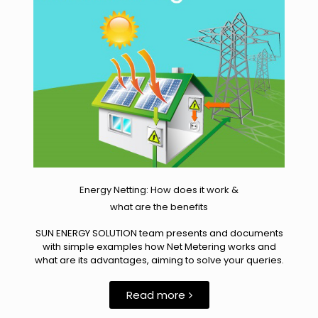
Energy Netting: How does it work &
what are the benefits
SUN ENERGY SOLUTION team presents and documents
with simple examples how Net Metering works and
what are its advantages, aiming to solve your queries.
Read more