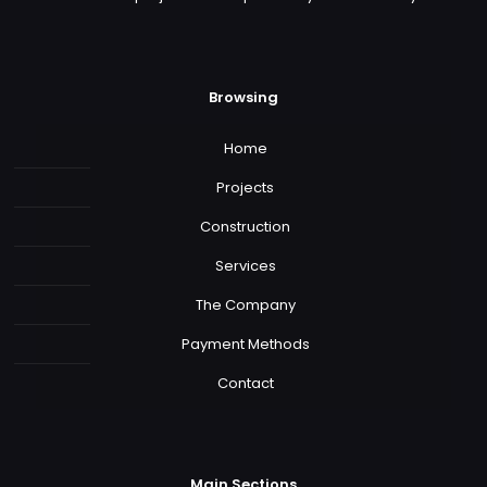
Browsing
Home
Projects
Construction
Services
The Company
Payment Methods
Contact
Main Sections