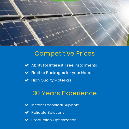
Competitive Prices
Ability for Interest-Free Installments
Flexible Packages for your Needs
High Quality Materials
30 Υears Experience
Instant Technical Support
Reliable Solutions
Production Optimization