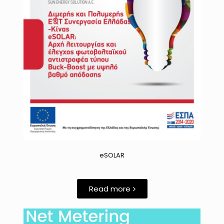
eSOLAR
Read more