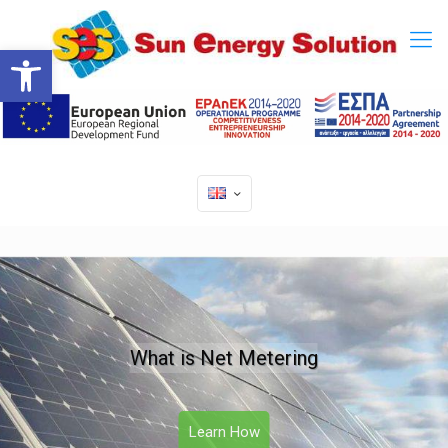
Open toolbar
What is Net Metering
Learn How