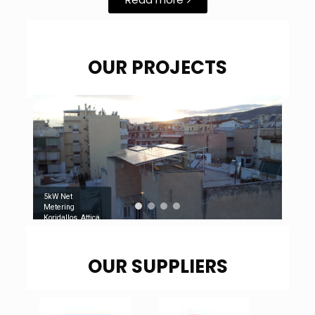
OUR PROJECTS
5kW Net
Metering
Koridallos, Attica
OUR SUPPLIERS