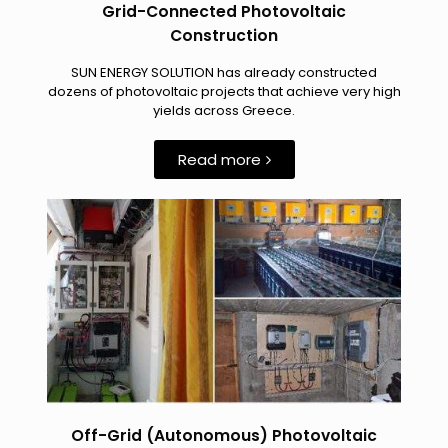
Grid-Connected Photovoltaic
Construction
SUN ENERGY SOLUTION has already constructed
dozens of photovoltaic projects that achieve very high
yields across Greece.
Read more
Off-Grid (Autonomous) Photovoltaic