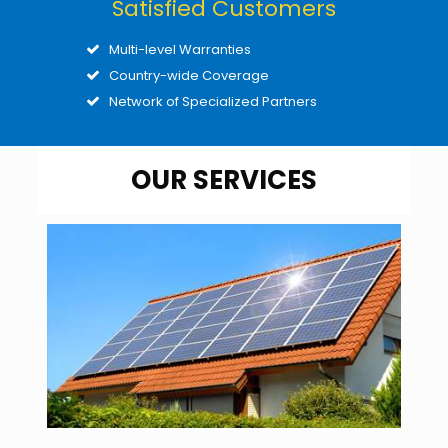
Satisfied Customers
Multi-level Warranties
Country-wide Coverage
Network of Specialized Partners
OUR SERVICES