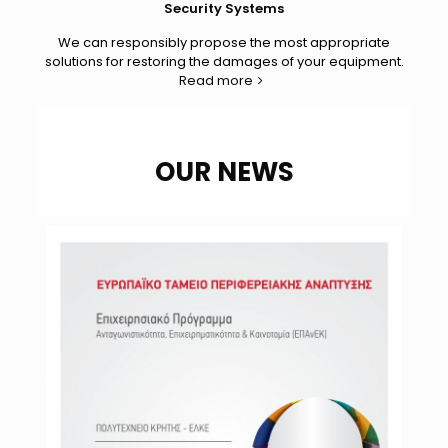
Security Systems
We can responsibly propose the most appropriate
solutions for restoring the damages of your equipment.
Read more
OUR NEWS