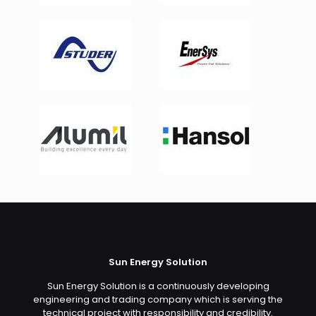
Sun Energy Solution
Sun Energy Solution is a continuously developing
engineering and trading company which is serving the
technical project with responsibility and credibility.