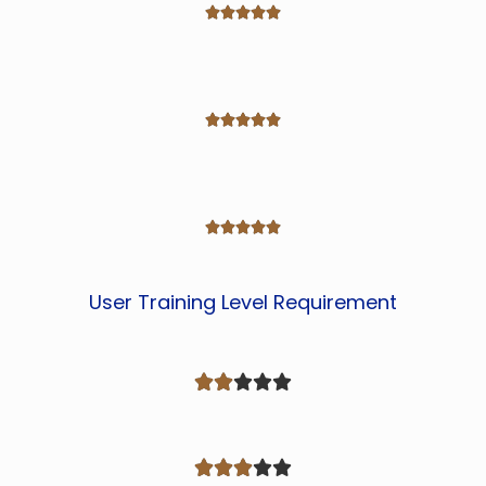















User Training Level Requirement









