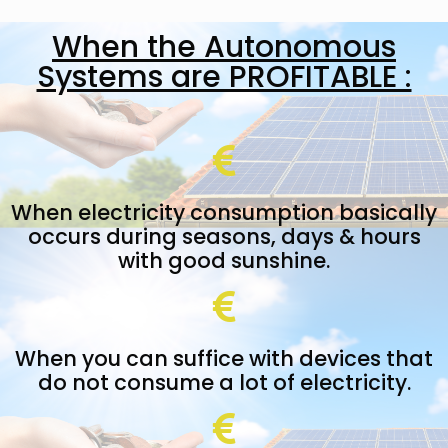
When the Autonomous
Systems are PROFITABLE :
When electricity consumption basically
occurs during seasons, days & hours
with good sunshine.
When you can suffice with devices that
do not consume a lot of electricity.