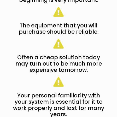
The equipment that you will
purchase should be reliable.
Often a cheap solution today
may turn out to be much more
expensive tomorrow.
Your personal familiarity with
your system is essential for it to
work properly and last for many
years.