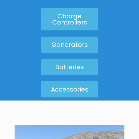
Charge
Controllers
Generators
Batteries
Accessories