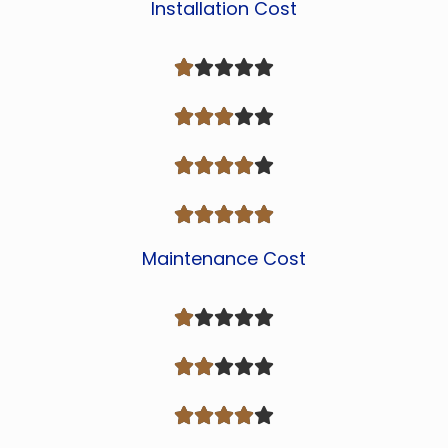
Installation Cost




















Maintenance Cost














