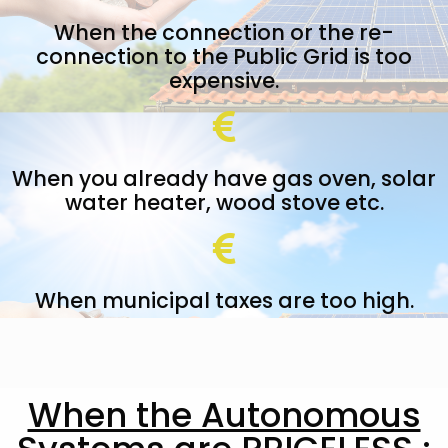
When the connection or the re-
connection to the Public Grid is too
expensive.
When you already have gas oven, solar
water heater, wood stove etc.
When municipal taxes are too high.
When the Autonomous