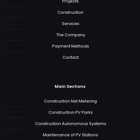
Projects
Construction
Services
The Company
Payment Methods
Contact
Main Sections
Construction Net Metering
Construction PV Parks
Construction Autonomous Systems
Maintenance of PV Stations