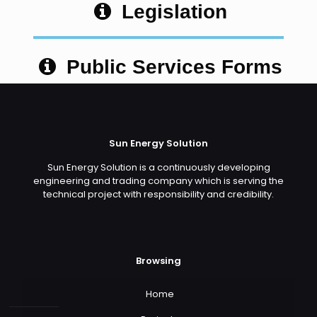
Legislation
Public Services Forms
Sun Energy Solution
Sun Energy Solution is a continuously developing
engineering and trading company which is serving the
technical project with responsibility and credibility.
Browsing
Home