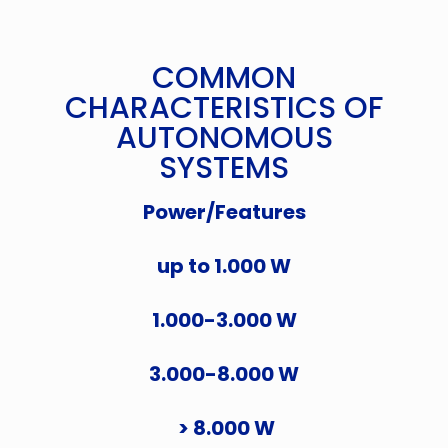
COMMON
CHARACTERISTICS OF
AUTONOMOUS
SYSTEMS
Power/Features
up to 1.000 W
1.000-3.000 W
3.000-8.000 W
> 8.000 W