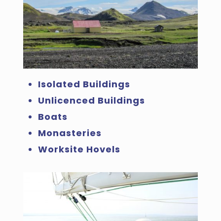
Isolated Buildings
Unlicenced Buildings
Boats
Monasteries
Worksite Hovels