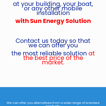
at your building, your boat,
or any other mobile
installation
with Sun Energy Solution
Contact us today so that
we can offer you
the most reliable solution
at
the best price of the
market.
We can offer you alternatives from a wide range of branded
products: