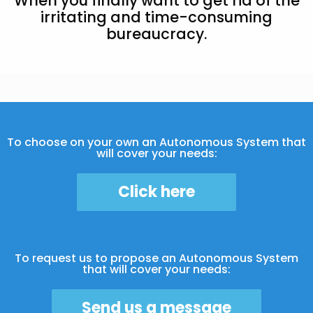
When you finally want to get rid of the
irritating and time-consuming
bureaucracy.
To choose on your own an Autonomous System that
will cover your needs:
Click here
To request us to propose an Autonomous System
that will cover your needs:
Send us a message