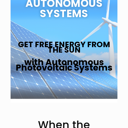
AUTONOMOUS
SYSTEMS
GET FREE ENERGY FROM
THE SUN
with Autonomous
Photovoltaic Systems
When the