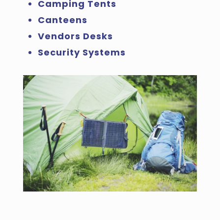
Camping Tents
Canteens
Vendors Desks
Security Systems