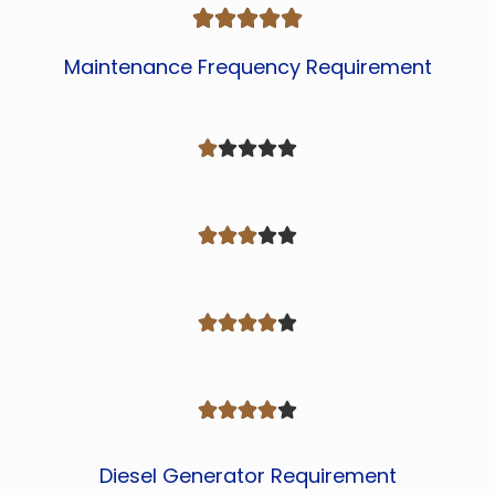





Maintenance Frequency Requirement




















Diesel Generator Requirement