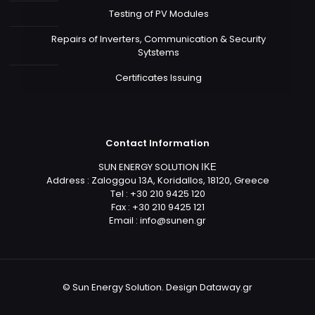
Testing of PV Modules
Repairs of Inverters, Communication & Security
Sytstems
Certificates Issuing
Contact Information
SUN ENERGY SOLUTION ΙΚΕ
Address : Zaloggou 13A, Koridallos, 18120, Greece
Tel : +30 210 9425 120
Fax : +30 210 9425 121
Email :
info@sunen.gr
© Sun Energy Solution. Design
Dataway.gr