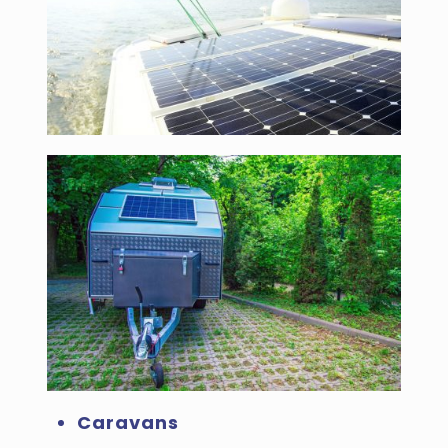
Caravans