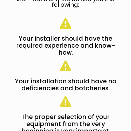
following:
Your installer should have the
required experience and know-
how.
Your installation should have no
deficiencies and botcheries.
The proper selection of your
equipment from the very
beginning is very important.