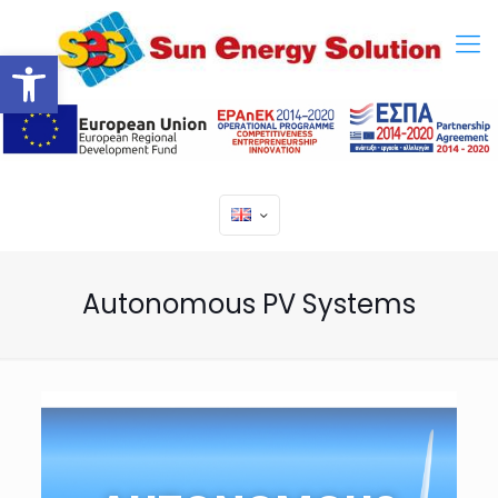
Open toolbar
Autonomous PV Systems