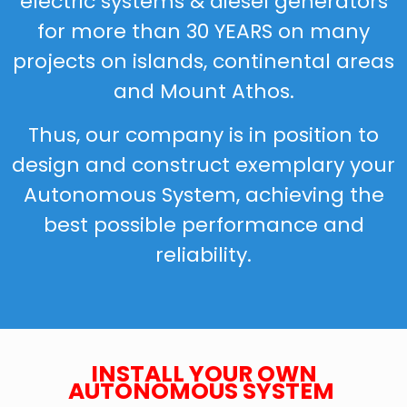
electric systems & diesel generators
for more than 30 YEARS on many
projects on islands, continental areas
and Mount Athos.
Thus, our company is in position to
design and construct exemplary your
Autonomous System, achieving the
best possible performance and
reliability.
INSTALL YOUR OWN
AUTONOMOUS SYSTEM