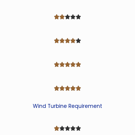




















Wind Turbine Requirement




