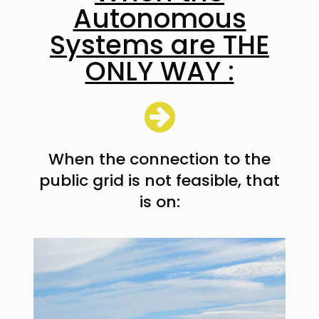
Autonomous
Systems are THE
ONLY WAY :
When the connection to the
public grid is not feasible, that
is on: