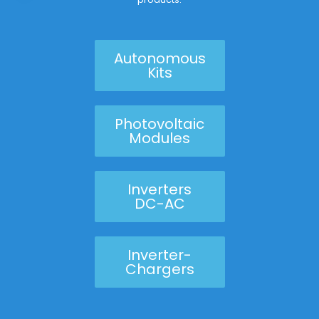
Autonomous
Kits
Photovoltaic
Modules
Inverters
DC-AC
Inverter-
Chargers