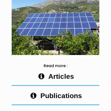
Read more :
Articles
Publications