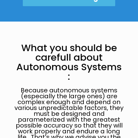
What you should be
carefull about
Autonomous Systems
:
Because autonomous systems
(especially the large ones) are
complex enough and depend on
various unpredictable factors, they
must be designed and
parameterized with the greatest
possible accuracy so that they will
work properly and endure a long
life. That’s why we advise you the