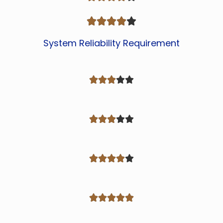





System Reliability Requirement



















