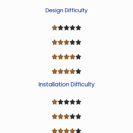
Design Difficulty




















Installation Difficulty














