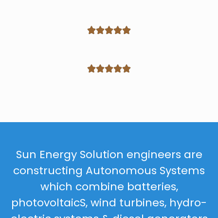










Sun Energy Solution engineers are
constructing Autonomous Systems
which combine batteries,
photovoltaicS, wind turbines, hydro-