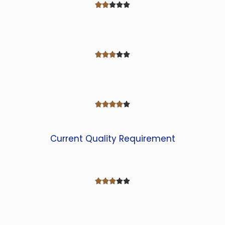















Current Quality Requirement




