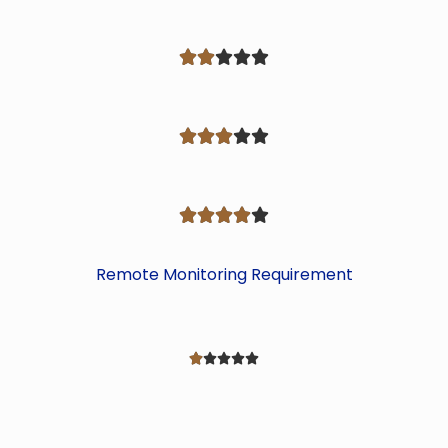















Remote Monitoring Requirement




