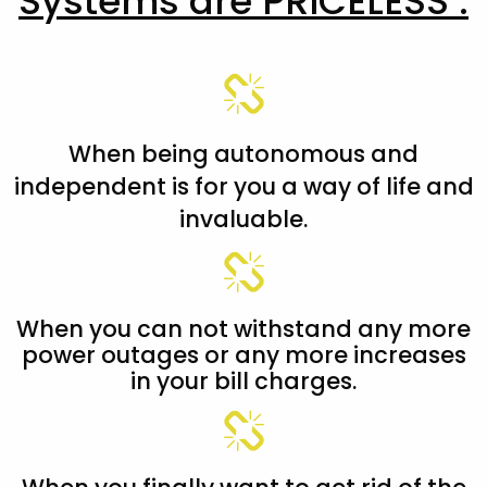
Systems are PRICELESS :
When being autonomous and
independent is for you a way of life and
invaluable.
When you can not withstand any more
power outages or any more increases
in your bill charges.