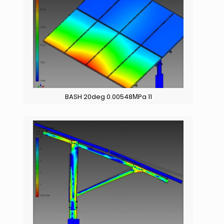
BASH 20deg 0.00548ΜPa 11