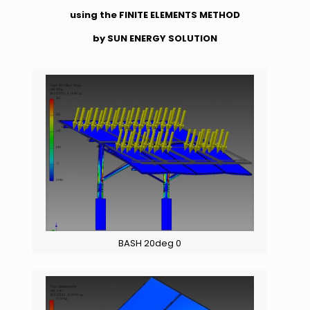
using the FINITE ELEMENTS METHOD
by SUN ENERGY SOLUTION
BASH 20deg 0