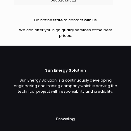
060320131322
Do not hesitate to contact with us
We can offer you high quality services at the best
prices.
Sun Energy Solution
Sun Energy Solution is a continuously developing
engineering and trading company which is serving the
technical project with responsibility and credibility.
Browsing