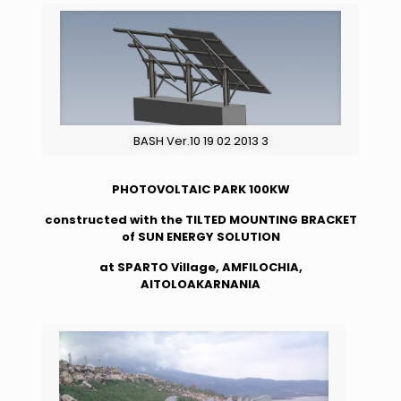
BASH Ver.10 19 02 2013 3
PHOTOVOLTAIC PARK 100KW
constructed with the TILTED MOUNTING BRACKET
of SUN ENERGY SOLUTION
at SPARTO Village, AMFILOCHIA,
AITOLOAKARNANIA