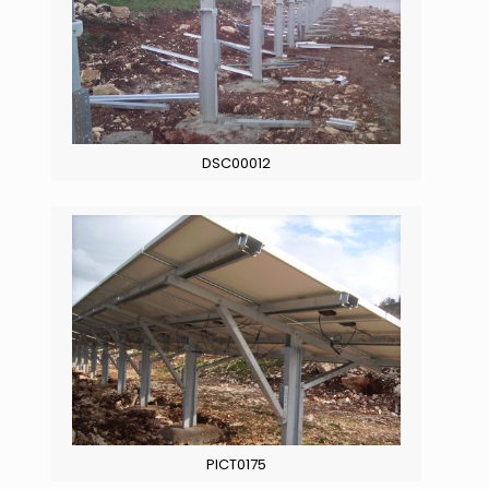
DSC00012
PICT0175