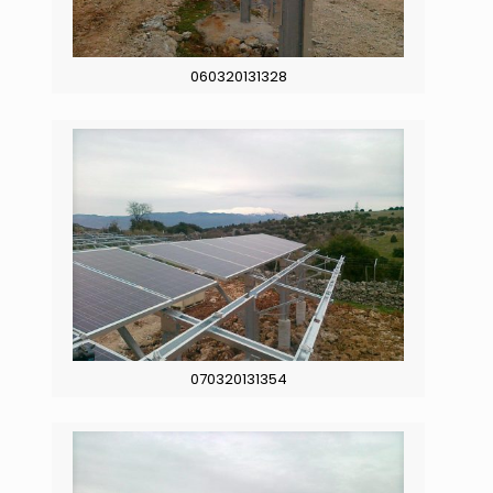
060320131328
070320131354