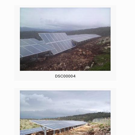
DSC00004