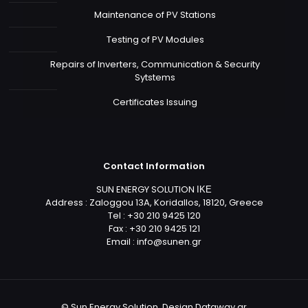
Maintenance of PV Stations
Testing of PV Modules
Repairs of Inverters, Communication & Security
Sytstems
Certificates Issuing
Contact Information
SUN ENERGY SOLUTION ΙΚΕ
Address : Zaloggou 13A, Koridallos, 18120, Greece
Tel : +30 210 9425 120
Fax : +30 210 9425 121
Email :
info@sunen.gr
© Sun Energy Solution. Design
Dataway.gr