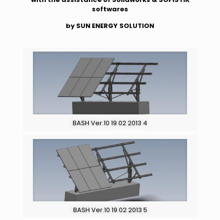
softwares
by SUN ENERGY SOLUTION
BASH Ver.10 19 02 2013 4
BASH Ver.10 19 02 2013 5