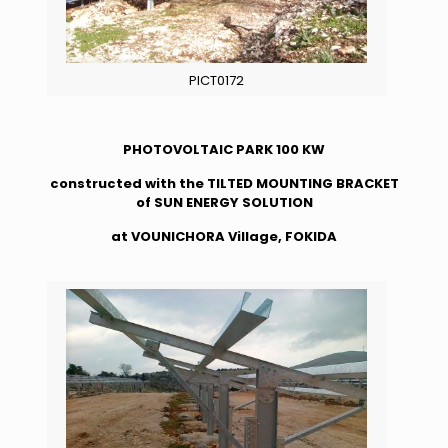
PICT0172
PHOTOVOLTAIC PARK 100 KW
constructed with the TILTED MOUNTING BRACKET
of SUN ENERGY SOLUTION
at VOUNICHORA Village, FOKIDA