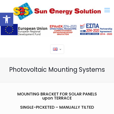
Open toolbar
Photovoltaic Mounting Systems
MOUNTING BRACKET FOR SOLAR PANELS
upon TERRACE
SINGLE-PICKETED – MANUALLY TILTED