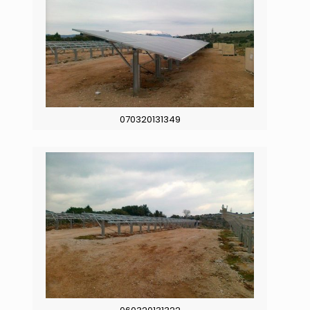
070320131349