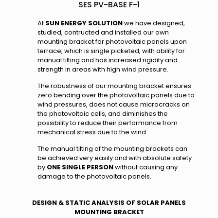
SES PV-BASE F-1
At
SUN ENERGY SOLUTION
we have designed,
studied, contructed and installed our own
mounting bracket for photovoltaic panels upon
terrace, which is single picketed, with ability for
manual tilting and has increased rigidity and
strength in areas with high wind pressure.
The robustness of our mounting bracket ensures
zero bending over the photovoltaic panels due to
wind pressures, does not cause microcracks on
the photovoltaic cells, and diminishes the
possibility to reduce their performance from
mechanical stress due to the wind.
The manual tilting of the mounting brackets can
be achieved very easily and with absolute safety
by
ONE SINGLE PERSON
without causing any
damage to the photovoltaic panels.
DESIGN & STATIC ANALYSIS OF SOLAR PANELS
MOUNTING BRACKET