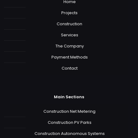
Home
Projects
Construction
Services
The Company
Payment Methods
Contact
Main Sections
Construction Net Metering
Construction PV Parks
Construction Autonomous Systems