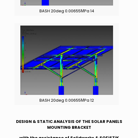
BASH 20deg 0.00655ΜPa 14
BASH 20deg 0.00655ΜPa 12
DESIGN & STATIC ANALYSIS OF THE SOLAR PANELS
MOUNTING BRACKET
with the assistance of Solidworks & SOFiSTiK