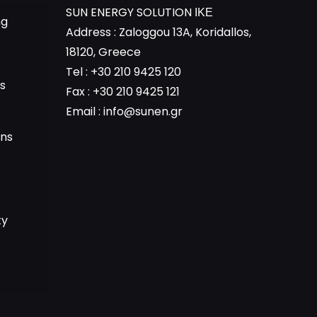
SUN ENERGY SOLUTION ΙΚΕ
ng
Address : Zaloggou 13A, Koridallos,
18120, Greece
Tel : +30 210 9425 120
s
Fax : +30 210 9425 121
Email :
info@sunen.gr
ons
ty