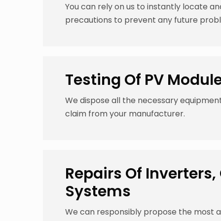
You can rely on us to instantly locate an
precautions to prevent any future prob
Testing Of PV Modul
We dispose all the necessary equipmen
claim from your manufacturer.
Repairs Of Inverter
Systems
We can responsibly propose the most ap