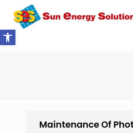
Open toolbar
Maintenance Of Phot