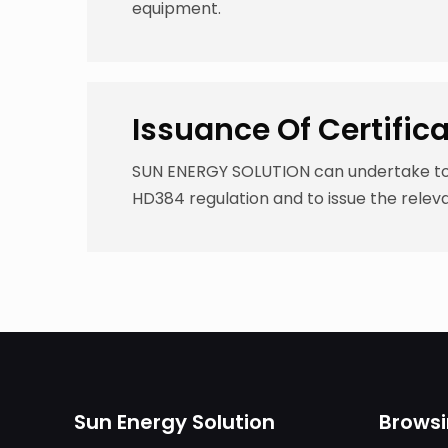
equipment.
Issuance Of Certific
SUN ENERGY SOLUTION can undertake to r
HD384 regulation and to issue the releva
Sun Energy Solution
Brows