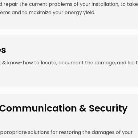
d repair the current problems of your installation, to tak
lems and to maximize your energy yield.
es
t & know-how to locate, document the damage, and file 
s, Communication & Security
propriate solutions for restoring the damages of your