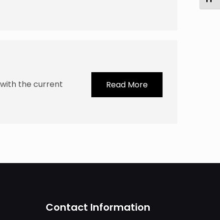
with the current
Read More
Contact Information