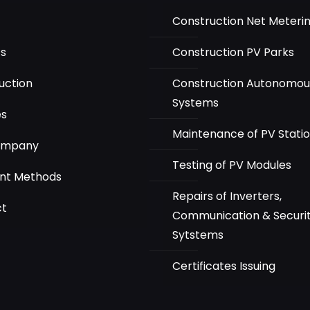
Construction Net Meteri
ts
Construction PV Parks
uction
Construction Autonomou
Systems
es
Maintenance of PV Stati
ompany
Testing of PV Modules
nt Methods
Repairs of Inverters,
ct
Communication & Securi
Sytstems
Certificates Issuing