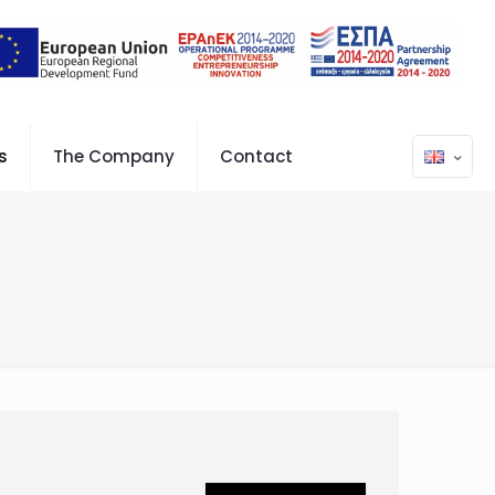
s
The Company
Contact