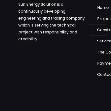
Sun Energy Solution is a
Home
continuously developing
engineering and trading company
Projec
which is serving the technical
Constr
project with responsibility and
credibility.
Servic
The C
Payme
Conta