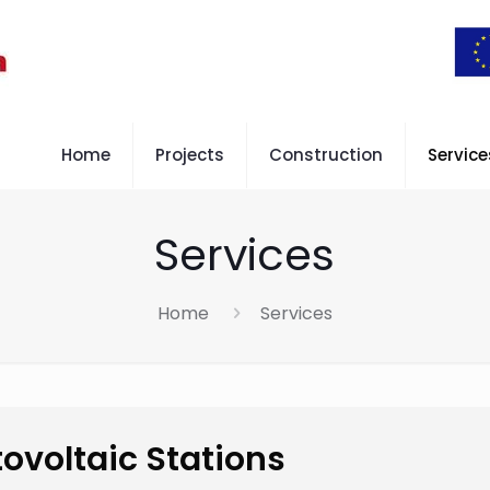
Home
Projects
Construction
Service
Services
Home
Services
ovoltaic Stations