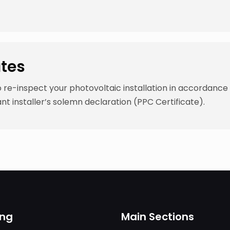
ates
e-inspect your photovoltaic installation in accordance 
nt installer’s solemn declaration (PPC Certificate).
ing
Main Sections