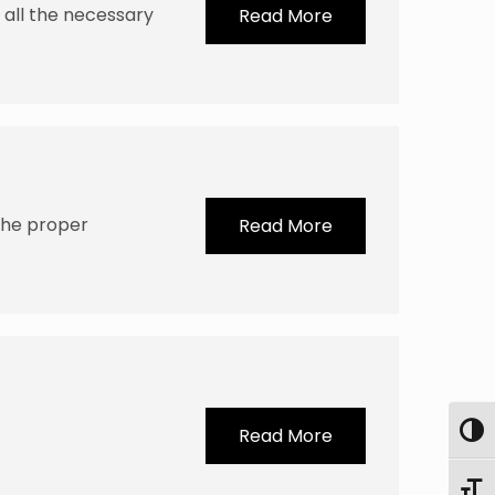
e all the necessary
Read More
the proper
Read More
Toggl
Read More
Toggl