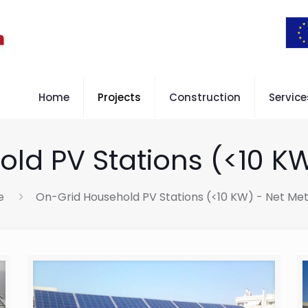
Home
Projects
Construction
Service
ld PV Stations (<10 KW
e
On-Grid Household PV Stations (<10 KW) - Net Met