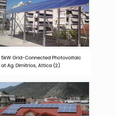
5kW Grid-Connected Photovoltaic
at Ag. Dimitrios, Attica (2)