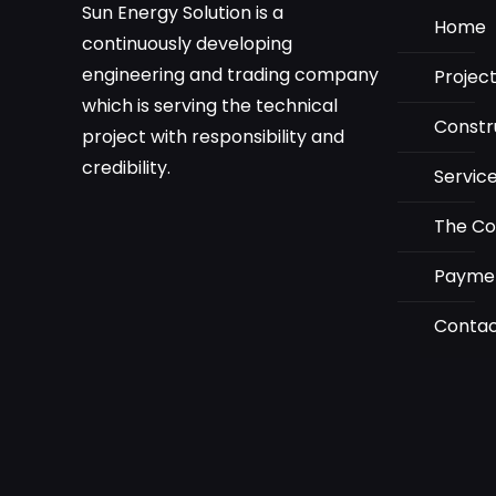
Sun Energy Solution is a
Home
continuously developing
engineering and trading company
Projec
which is serving the technical
Constr
project with responsibility and
credibility.
Servic
The C
Payme
Conta