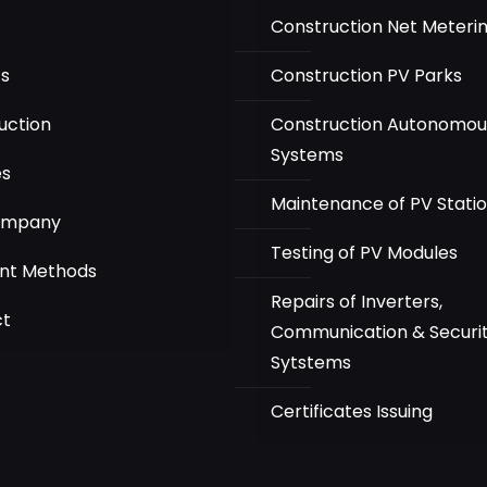
Construction Net Meteri
ts
Construction PV Parks
uction
Construction Autonomou
Systems
es
Maintenance of PV Stati
ompany
Testing of PV Modules
nt Methods
Repairs of Inverters,
ct
Communication & Securi
Sytstems
Certificates Issuing