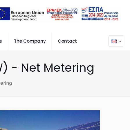
s
The Company
Contact
) - Net Metering
ering