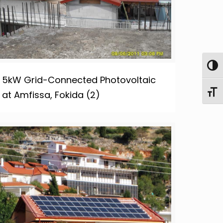
Toggl
5kW Grid-Connected Photovoltaic
Toggl
at Amfissa, Fokida (2)