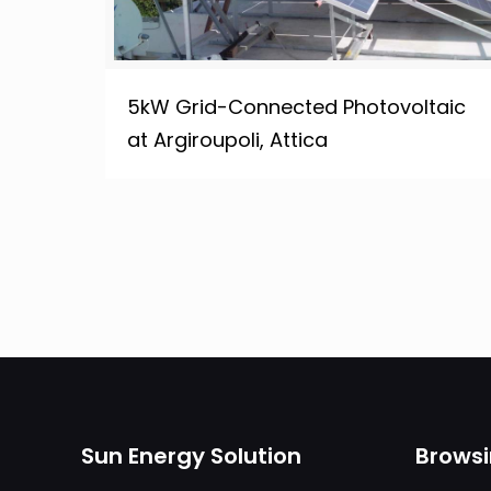
5kW Grid-Connected Photovoltaic
at Argiroupoli, Attica
Sun Energy Solution
Brows