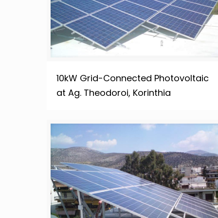
10kW Grid-Connected Photovoltaic
at Ag. Theodoroi, Korinthia