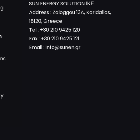
SUN ENERGY SOLUTION ΙΚΕ
ng
Address : Zaloggou 13A, Koridallos,
18120, Greece
Tel : +30 210 9425 120
s
Fax : +30 210 9425 121
Email :
info@sunen.gr
ons
ty