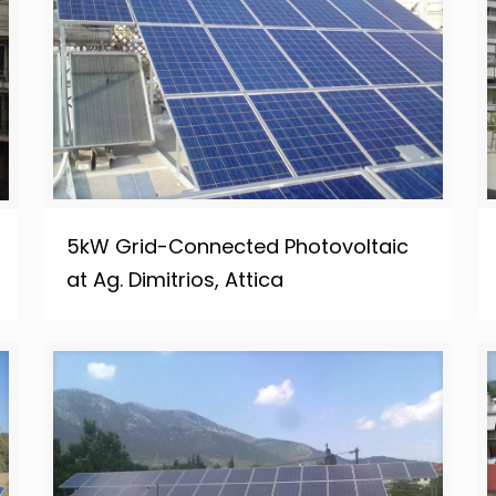
5kW Grid-Connected Photovoltaic
at Ag. Dimitrios, Attica