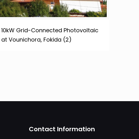
10kW Grid-Connected Photovoltaic
at Vounichora, Fokida (2)
Contact Information