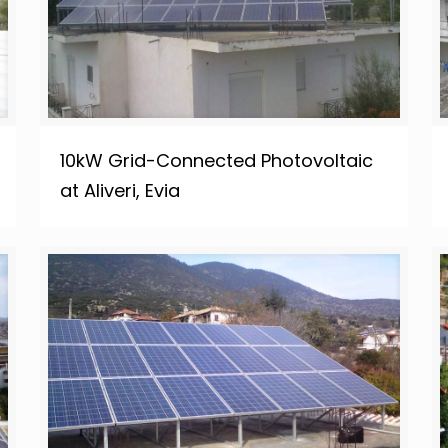
10kW Grid-Connected Photovoltaic
at Aliveri, Evia