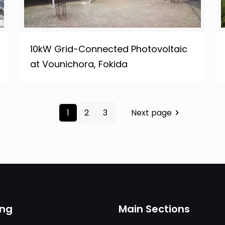
10kW Grid-Connected Photovoltaic
at Vounichora, Fokida
1
2
3
Next page
ing
Main Sections