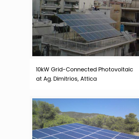
10kW Grid-Connected Photovoltaic
at Ag. Dimitrios, Attica