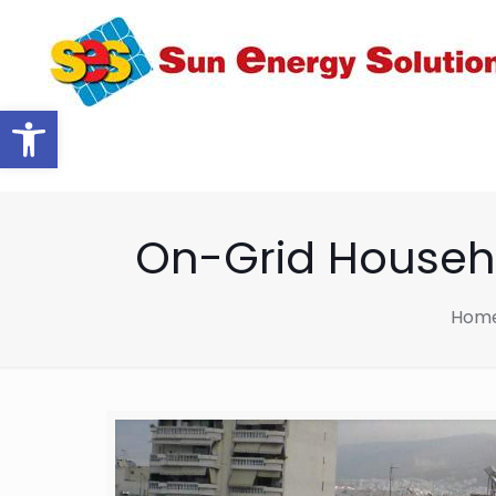
Open toolbar
On-Grid Househo
Hom