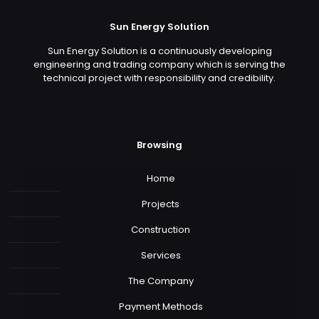
Sun Energy Solution
Sun Energy Solution is a continuously developing
engineering and trading company which is serving the
technical project with responsibility and credibility.
Browsing
Home
Projects
Construction
Services
The Company
Payment Methods