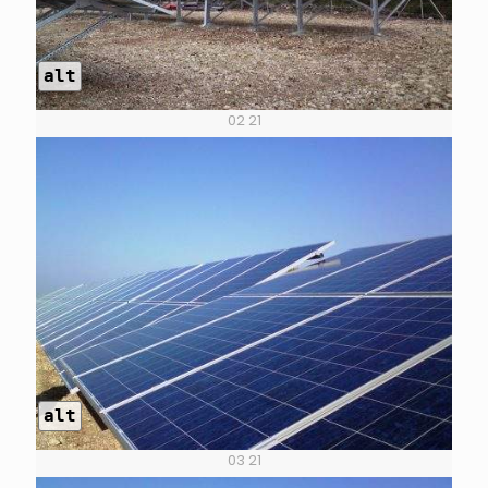
alt
02 21
alt
03 21