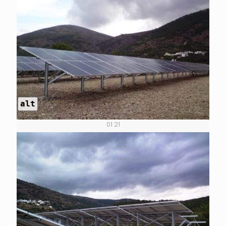
alt
01 21