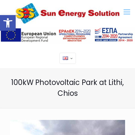
Open toolbar
100kW Photovoltaic Park at Lithi,
Chios