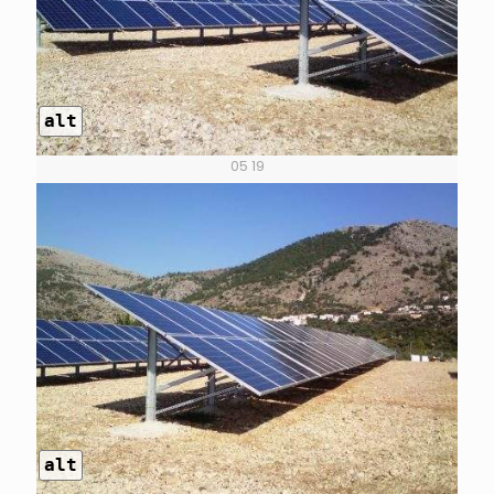
alt
05 19
alt