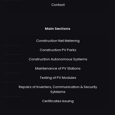
Contact
Main Sections
Construction Net Metering
Construction PV Parks
Construction Autonomous Systems
Maintenance of PV Stations
Testing of PV Modules
Repairs of Inverters, Communication & Security
Sytstems
Certificates Issuing