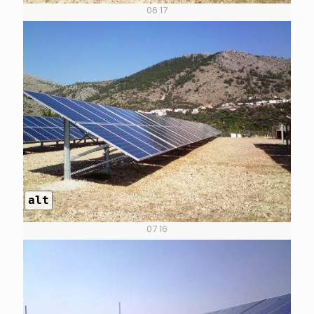
06 17
alt
07 16