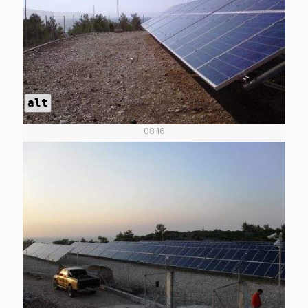
alt
08 16