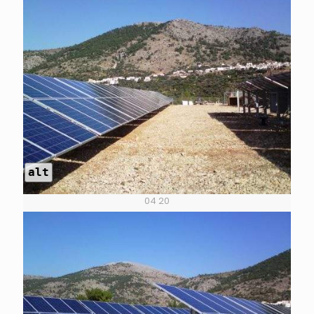
alt
04 20