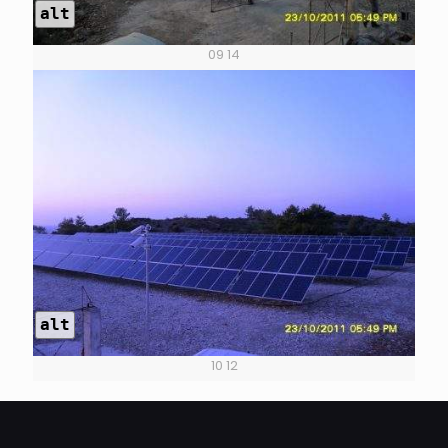
alt
09 14
alt
10 12