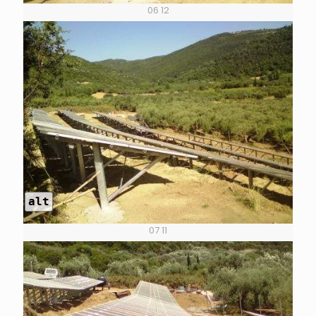
06 12
alt
07 11