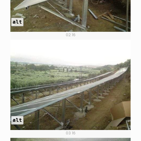
alt
02 16
alt
03 16