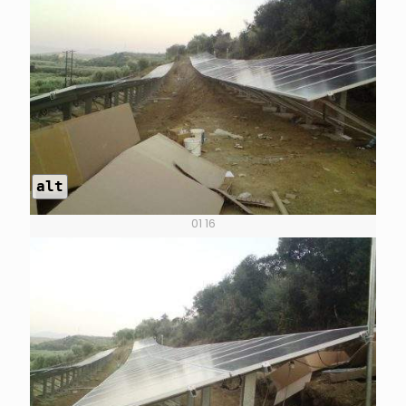
alt
01 16