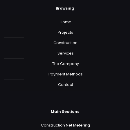
Browsing
Home
Projects
Construction
Services
The Company
Payment Methods
Contact
Main Sections
Construction Net Metering