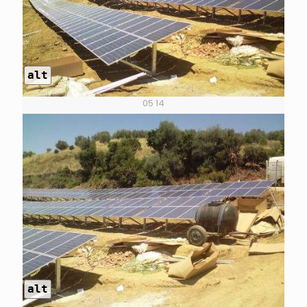
alt
05 14
alt