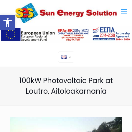
Open toolbar
100kW Photovoltaic Park at
Loutro, Aitoloakarnania