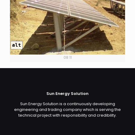
alt
08 11
Sun Energy Solution
Sun Energy Solution is a continuously developing
engineering and trading company which is serving the
technical project with responsibility and credibility.