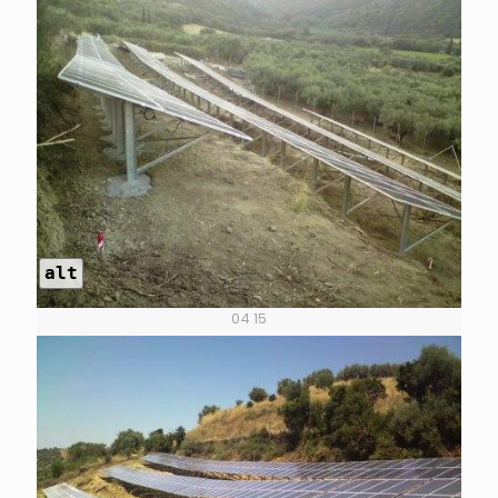
alt
04 15