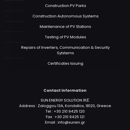
Construction PV Parks
Construction Autonomous Systems
Maintenance of PV Stations
Testing of PV Modules
Repairs of Inverters, Communication & Security
Sytstems
Certificates Issuing
Contact Information
SUN ENERGY SOLUTION ΙΚΕ
Address : Zaloggou 13A, Koridallos, 18120, Greece
Tel : +30 210 9425 120
Fax : +30 210 9425 121
Email :
info@sunen.gr