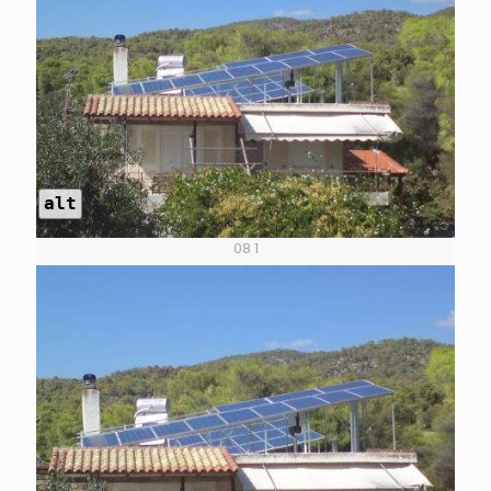
alt
08 1