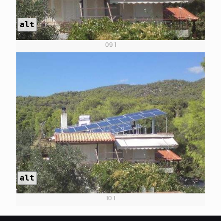
alt
09 1
alt
10 1