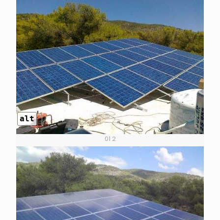
alt
01 2