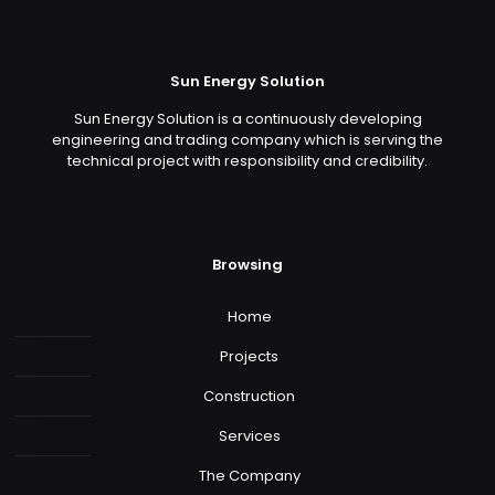
Sun Energy Solution
Sun Energy Solution is a continuously developing
engineering and trading company which is serving the
technical project with responsibility and credibility.
Browsing
Home
Projects
Construction
Services
The Company