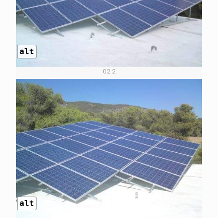
alt
02 2
alt