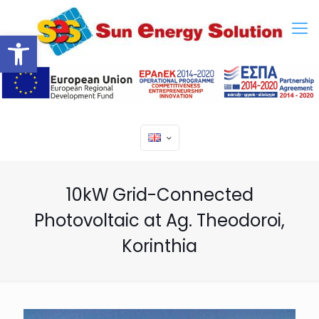
Open toolbar
10kW Grid-Connected
Photovoltaic at Ag. Theodoroi,
Korinthia