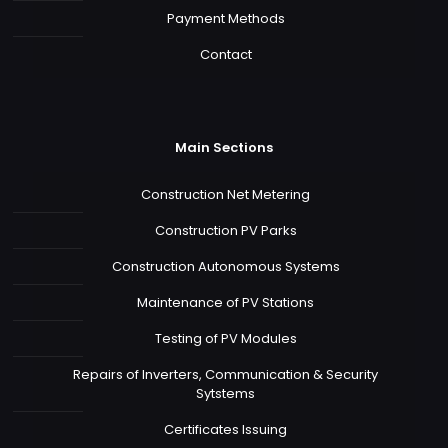
Payment Methods
Contact
Main Sections
Construction Net Metering
Construction PV Parks
Construction Autonomous Systems
Maintenance of PV Stations
Testing of PV Modules
Repairs of Inverters, Communication & Security
Sytstems
Certificates Issuing