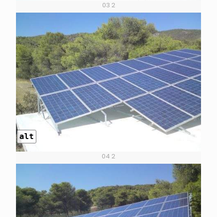
03 2
alt
04 2