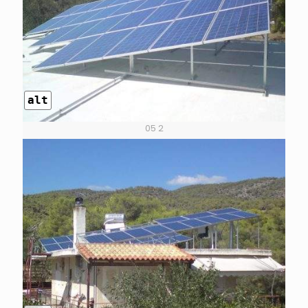
alt
05 2