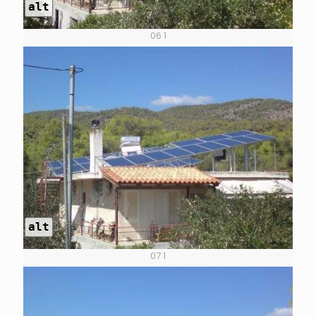
alt
06 1
alt
07 1