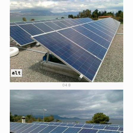
alt
04 8