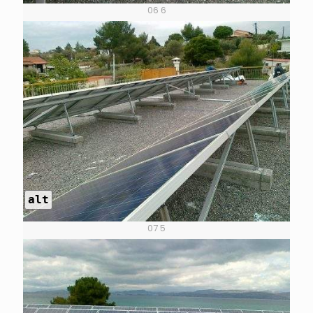
06 6
alt
07 5