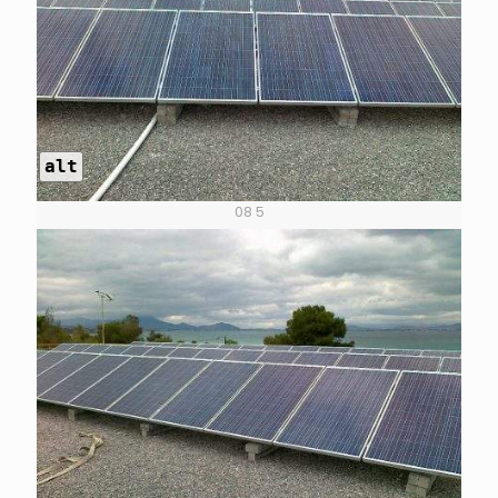
alt
08 5