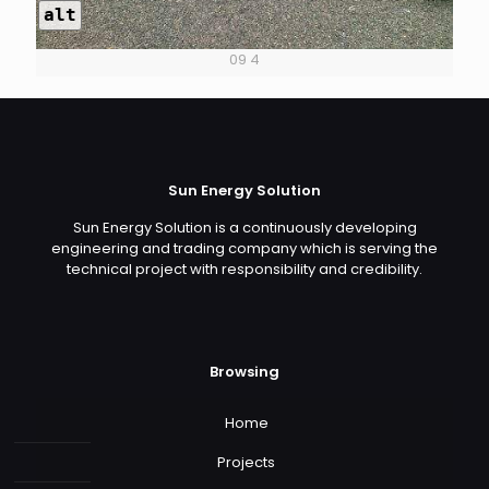
alt
09 4
Sun Energy Solution
Sun Energy Solution is a continuously developing
engineering and trading company which is serving the
technical project with responsibility and credibility.
Browsing
Home
Projects