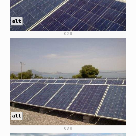
alt
02 9
alt
03 9