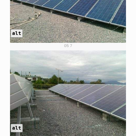
alt
05 7
alt