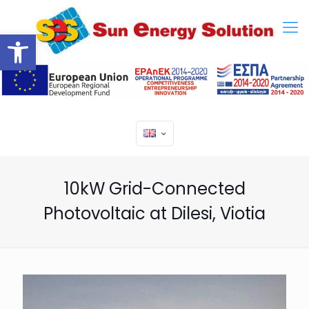
Open toolbar
10kW Grid-Connected
Photovoltaic at Dilesi, Viotia