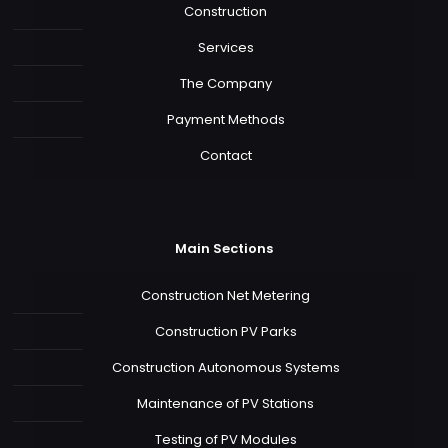
Construction
Services
The Company
Payment Methods
Contact
Main Sections
Construction Net Metering
Construction PV Parks
Construction Autonomous Systems
Maintenance of PV Stations
Testing of PV Modules