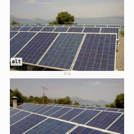
alt
01 9