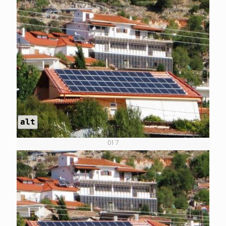
alt
01 7