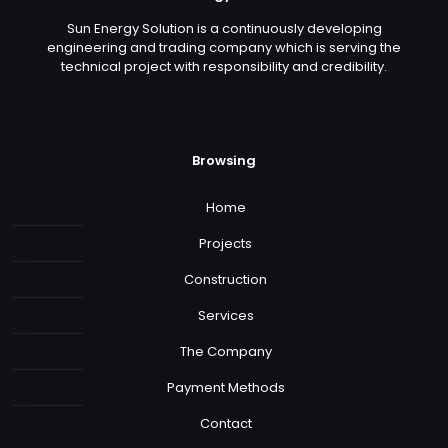
Sun Energy Solution is a continuously developing
engineering and trading company which is serving the
technical project with responsibility and credibility.
Browsing
Home
Projects
Construction
Services
The Company
Payment Methods
Contact