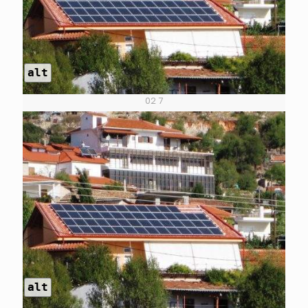
alt
02 7
alt