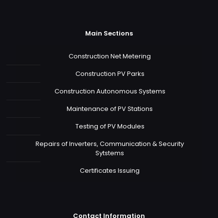
Main Sections
Construction Net Metering
Construction PV Parks
Construction Autonomous Systems
Maintenance of PV Stations
Testing of PV Modules
Repairs of Inverters, Communication & Security
Sytstems
Certificates Issuing
Contact Information