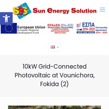
Open toolbar
10kW Grid-Connected
Photovoltaic at Vounichora,
Fokida (2)