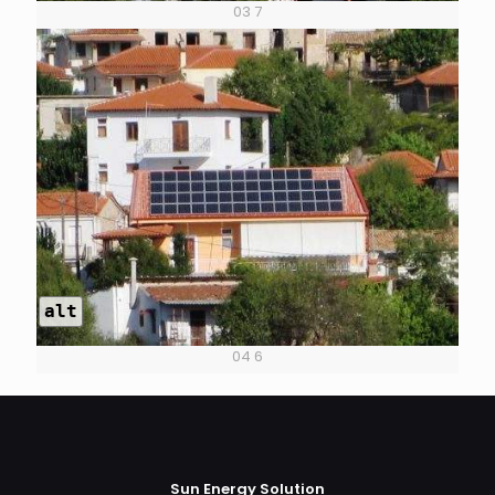
03 7
alt
04 6
Sun Energy Solution